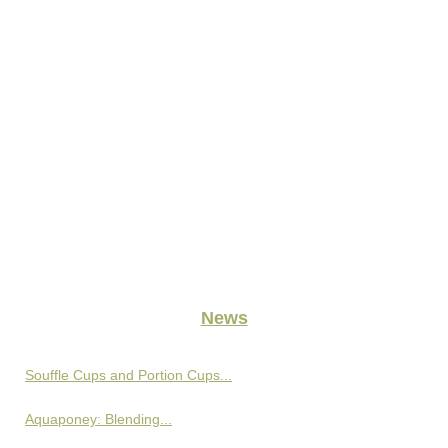
News
Souffle Cups and Portion Cups...
Aquaponey: Blending...