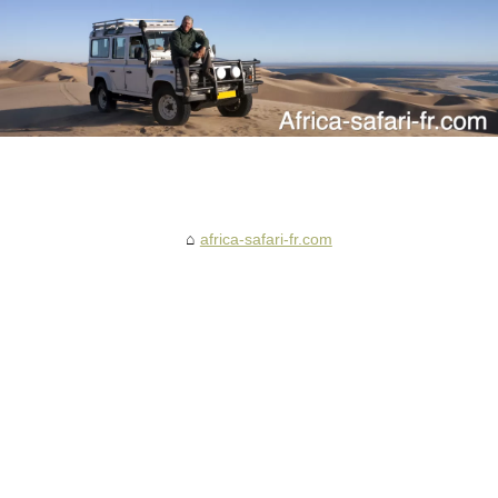
africa-safari-fr.com