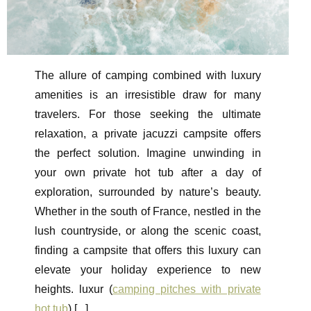
The allure of camping combined with luxury
amenities is an irresistible draw for many
travelers. For those seeking the ultimate
relaxation, a private jacuzzi campsite offers
the perfect solution. Imagine unwinding in
your own private hot tub after a day of
exploration, surrounded by nature’s beauty.
Whether in the south of France, nestled in the
lush countryside, or along the scenic coast,
finding a campsite that offers this luxury can
elevate your holiday experience to new
heights. luxur (
camping pitches with private
hot tub
) [
...
]