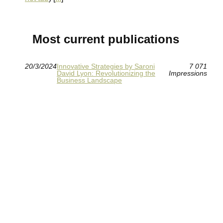
Most current publications
20/3/2024
Innovative Strategies by Saroni
7 071
David Lyon: Revolutionizing the
Impressions
Business Landscape