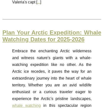
Valeria's capt [
...
]
Plan Your Arctic Expedition: Whale
Watching Dates for 2025-2026
Embrace the enchanting Arctic wilderness
and witness nature's giants with a whale-
watching expedition like no other. As the
Arctic ice recedes, it paves the way for an
extraordinary journey into the heart of whale
territory. Whether you are an avid wildlife
enthusiast or a curious traveler eager to
experience the Arctic's pristine landscapes,
whale watching
in this spectacular region