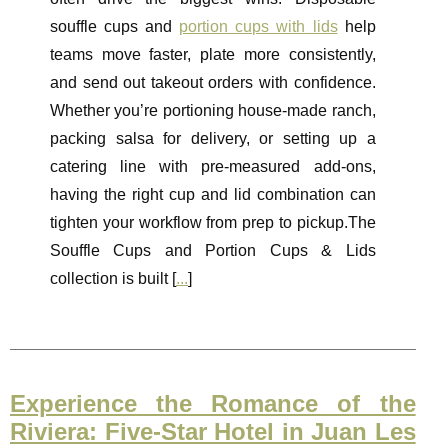
souffle cups and
portion cups with lids
help
teams move faster, plate more consistently,
and send out takeout orders with confidence.
Whether you’re portioning house-made ranch,
packing salsa for delivery, or setting up a
catering line with pre-measured add-ons,
having the right cup and lid combination can
tighten your workflow from prep to pickup.The
Souffle Cups and Portion Cups & Lids
collection is built [
...
]
Experience the Romance of the
Riviera: Five-Star Hotel in Juan Les