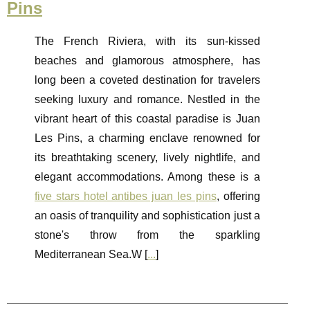
Pins
The French Riviera, with its sun-kissed
beaches and glamorous atmosphere, has
long been a coveted destination for travelers
seeking luxury and romance. Nestled in the
vibrant heart of this coastal paradise is Juan
Les Pins, a charming enclave renowned for
its breathtaking scenery, lively nightlife, and
elegant accommodations. Among these is a
five stars hotel antibes juan les pins
, offering
an oasis of tranquility and sophistication just a
stone's throw from the sparkling
Mediterranean Sea.W [
...
]