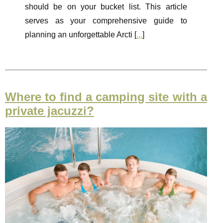
should be on your bucket list. This article
serves as your comprehensive guide to
planning an unforgettable Arcti [
...
]
Where to find a camping site with a
private jacuzzi?