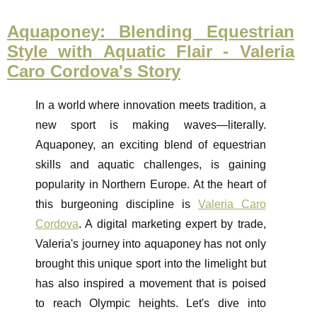
Aquaponey: Blending Equestrian
Style with Aquatic Flair - Valeria
Caro Cordova's Story
In a world where innovation meets tradition, a
new sport is making waves—literally.
Aquaponey, an exciting blend of equestrian
skills and aquatic challenges, is gaining
popularity in Northern Europe. At the heart of
this burgeoning discipline is
Valeria Caro
Cordova
. A digital marketing expert by trade,
Valeria's journey into aquaponey has not only
brought this unique sport into the limelight but
has also inspired a movement that is poised
to reach Olympic heights. Let's dive into