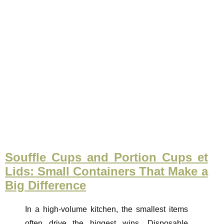
Souffle Cups and Portion Cups et
Lids: Small Containers That Make a
Big Difference
In a high-volume kitchen, the smallest items
often drive the biggest wins. Disposable