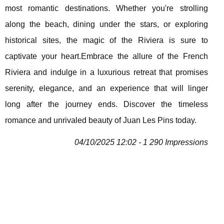
most romantic destinations. Whether you're strolling
along the beach, dining under the stars, or exploring
historical sites, the magic of the Riviera is sure to
captivate your heart.Embrace the allure of the French
Riviera and indulge in a luxurious retreat that promises
serenity, elegance, and an experience that will linger
long after the journey ends. Discover the timeless
romance and unrivaled beauty of Juan Les Pins today.
04/10/2025 12:02 - 1 290 Impressions