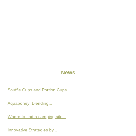
News
Souffle Cups and Portion Cups...
Aquaponey: Blending...
Where to find a camping site...
Innovative Strategies by...