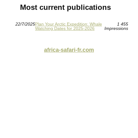
Most current publications
22/7/2025
Plan Your Arctic Expedition: Whale
1 455
Watching Dates for 2025-2026
Impressions
africa-safari-fr.com