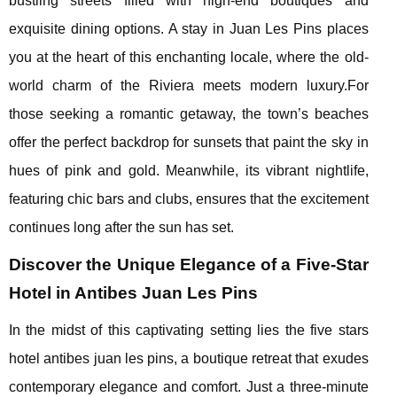
bustling streets filled with high-end boutiques and
exquisite dining options. A stay in Juan Les Pins places
you at the heart of this enchanting locale, where the old-
world charm of the Riviera meets modern luxury.For
those seeking a romantic getaway, the town’s beaches
offer the perfect backdrop for sunsets that paint the sky in
hues of pink and gold. Meanwhile, its vibrant nightlife,
featuring chic bars and clubs, ensures that the excitement
continues long after the sun has set.
Discover the Unique Elegance of a Five-Star
Hotel in Antibes Juan Les Pins
In the midst of this captivating setting lies the five stars
hotel antibes juan les pins, a boutique retreat that exudes
contemporary elegance and comfort. Just a three-minute