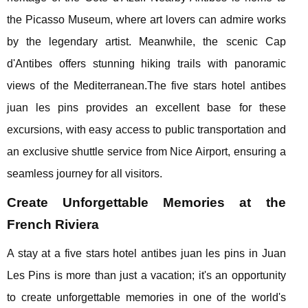
the Picasso Museum, where art lovers can admire works
by the legendary artist. Meanwhile, the scenic Cap
d'Antibes offers stunning hiking trails with panoramic
views of the Mediterranean.The five stars hotel antibes
juan les pins provides an excellent base for these
excursions, with easy access to public transportation and
an exclusive shuttle service from Nice Airport, ensuring a
seamless journey for all visitors.
Create Unforgettable Memories at the
French Riviera
A stay at a five stars hotel antibes juan les pins in Juan
Les Pins is more than just a vacation; it's an opportunity
to create unforgettable memories in one of the world's