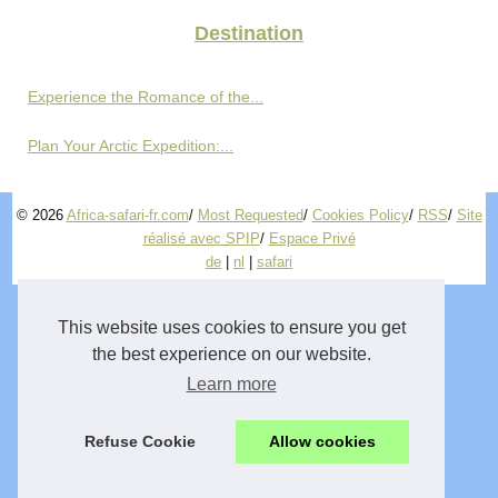
Destination
Experience the Romance of the...
Plan Your Arctic Expedition:...
© 2026
Africa-safari-fr.com
/
Most Requested
/
Cookies Policy
/
RSS
/
Site
réalisé avec SPIP
/
Espace Privé
de
|
nl
|
safari
This website uses cookies to ensure you get
the best experience on our website.
Learn more
Refuse Cookie
Allow cookies