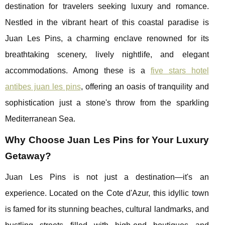
destination for travelers seeking luxury and romance.
Nestled in the vibrant heart of this coastal paradise is
Juan Les Pins, a charming enclave renowned for its
breathtaking scenery, lively nightlife, and elegant
accommodations. Among these is a
five stars hotel
antibes juan les pins
, offering an oasis of tranquility and
sophistication just a stone's throw from the sparkling
Mediterranean Sea.
Why Choose Juan Les Pins for Your Luxury
Getaway?
Juan Les Pins is not just a destination—it's an
experience. Located on the Cote d'Azur, this idyllic town
is famed for its stunning beaches, cultural landmarks, and