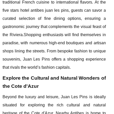
traditional French cuisine to international flavors. At the
five stars hotel antibes juan les pins, guests can savor a
curated selection of fine dining options, ensuring a
gastronomic journey that complements the visual feast of
the Riviera.Shopping enthusiasts will find themselves in
paradise, with numerous high-end boutiques and artisan
shops lining the streets. From bespoke fashion to unique
souvenirs, Juan Les Pins offers a shopping experience
that rivals the world’s fashion capitals.
Explore the Cultural and Natural Wonders of
the Cote d'Azur
Beyond the luxury and leisure, Juan Les Pins is ideally
situated for exploring the rich cultural and natural
heritage of the Cote d'Azur. Nearby Antibes is home to