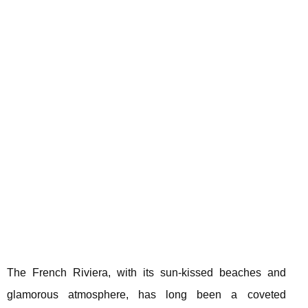
The French Riviera, with its sun-kissed beaches and
glamorous atmosphere, has long been a coveted