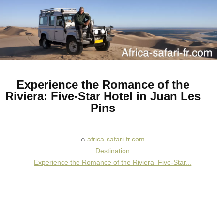
Experience the Romance of the
Riviera: Five-Star Hotel in Juan Les
Pins
africa-safari-fr.com
Destination
Experience the Romance of the Riviera: Five-Star...