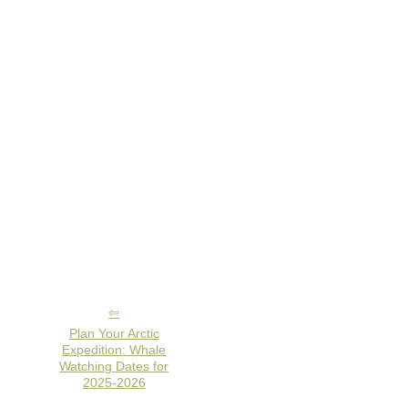
Plan Your Arctic
Expedition: Whale
Watching Dates for
2025-2026