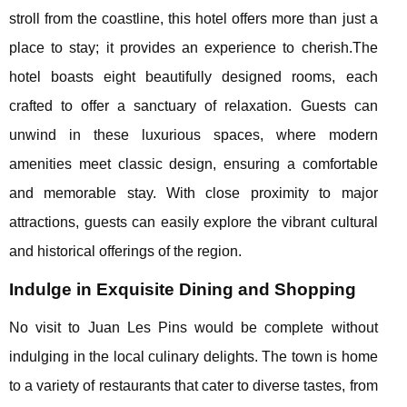
stroll from the coastline, this hotel offers more than just a
place to stay; it provides an experience to cherish.The
hotel boasts eight beautifully designed rooms, each
crafted to offer a sanctuary of relaxation. Guests can
unwind in these luxurious spaces, where modern
amenities meet classic design, ensuring a comfortable
and memorable stay. With close proximity to major
attractions, guests can easily explore the vibrant cultural
and historical offerings of the region.
Indulge in Exquisite Dining and Shopping
No visit to Juan Les Pins would be complete without
indulging in the local culinary delights. The town is home
to a variety of restaurants that cater to diverse tastes, from