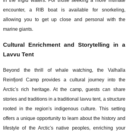
in the frigid waters. For those seeking a more intimate
encounter, a RIB boat is available for snorkeling,
allowing you to get up close and personal with the
marine giants.
Cultural Enrichment and Storytelling in a
Lavvu Tent
Beyond the thrill of whale watching, the Valhalla
Reinfjord Camp provides a cultural journey into the
Arctic's rich heritage. At the camp, guests can share
stories and traditions in a traditional lavvu tent, a structure
rooted in the region's indigenous culture. This setting
offers a unique opportunity to learn about the history and
lifestyle of the Arctic's native peoples, enriching your