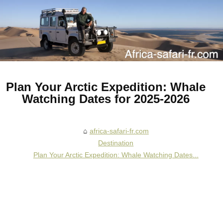
Plan Your Arctic Expedition: Whale
Watching Dates for 2025-2026
africa-safari-fr.com
Destination
Plan Your Arctic Expedition: Whale Watching Dates...