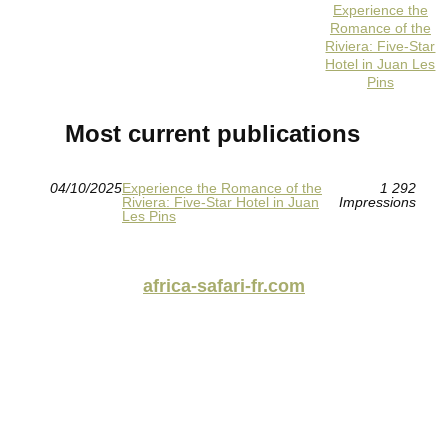
Experience the
Romance of the
Riviera: Five-Star
Hotel in Juan Les
Pins
Most current publications
04/10/2025
Experience the Romance of the
1 292
Riviera: Five-Star Hotel in Juan
Impressions
Les Pins
africa-safari-fr.com