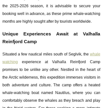
the 2025-2026 season, it is advisable to secure your
booking well in advance, as these prime whale-watching
months are highly sought after by tourists worldwide.
Unique Experiences Await at Valhalla
Reinfjord Camp
Situated a few nautical miles south of Seglvik, the
whale
watching
experience at Valhalla Reinfjord Camp
promises to be unlike any other. Nestled in the heart of
the Arctic wilderness, this expedition immerses visitors in
both adventure and culture. The camp offers a heated
whale-watching boat named Nautilus, where you can
comfortably observe the whales as they breach and play