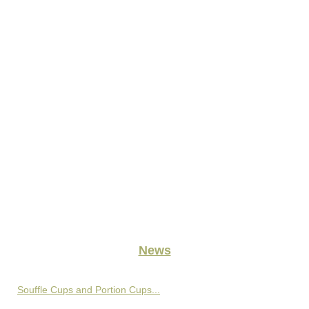
News
Souffle Cups and Portion Cups...