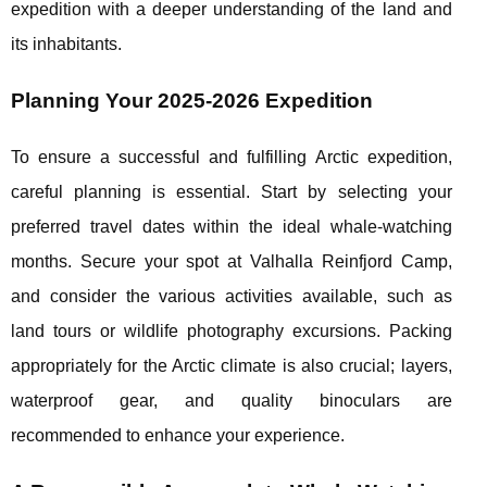
expedition with a deeper understanding of the land and
its inhabitants.
Planning Your 2025-2026 Expedition
To ensure a successful and fulfilling Arctic expedition,
careful planning is essential. Start by selecting your
preferred travel dates within the ideal whale-watching
months. Secure your spot at Valhalla Reinfjord Camp,
and consider the various activities available, such as
land tours or wildlife photography excursions. Packing
appropriately for the Arctic climate is also crucial; layers,
waterproof gear, and quality binoculars are
recommended to enhance your experience.