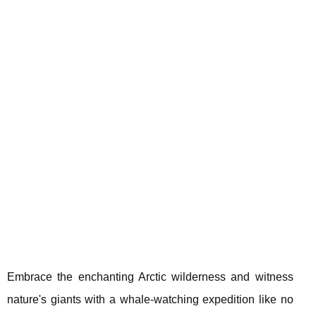
Embrace the enchanting Arctic wilderness and witness
nature's giants with a whale-watching expedition like no