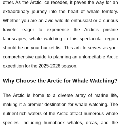
other. As the Arctic ice recedes, it paves the way for an
extraordinary journey into the heart of whale territory.
Whether you are an avid wildlife enthusiast or a curious
traveler eager to experience the Arctic's pristine
landscapes, whale watching in this spectacular region
should be on your bucket list. This article serves as your
comprehensive guide to planning an unforgettable Arctic
expedition for the 2025-2026 season.
Why Choose the Arctic for Whale Watching?
The Arctic is home to a diverse array of marine life,
making it a premier destination for whale watching. The
nutrient-rich waters of the Arctic attract numerous whale
species, including humpback whales, orcas, and the