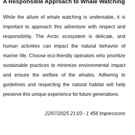
A Responsible Approach to Whale Watching
While the allure of whale watching is undeniable, it is
important to approach this adventure with respect and
responsibility. The Arctic ecosystem is delicate, and
human activities can impact the natural behavior of
marine life. Choose eco-friendly operators who prioritize
sustainable practices to minimize environmental impact
and ensure the welfare of the whales. Adhering to
guidelines and respecting the natural habitat will help
preserve this unique experience for future generations.
22/07/2025 21:03 - 1 456 Impressions