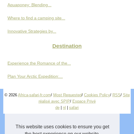
Aquaponey: Blending...
Where to find a camping site...
Innovative Strategies by...
Destination
Experience the Romance of the...
Plan Your Arctic Expedition:...
© 2026
Africa-safari-fr.com
/
Most Requested
/
Cookies Policy
/
RSS
/
Site
réalisé avec SPIP
/
Espace Privé
de
|
nl
|
safari
This website uses cookies to ensure you get
the best experience on our website.