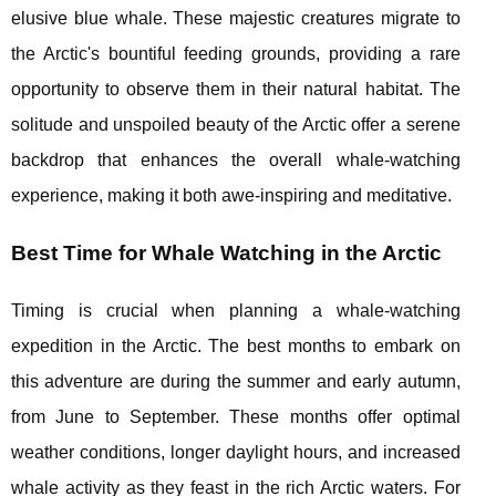
elusive blue whale. These majestic creatures migrate to
the Arctic's bountiful feeding grounds, providing a rare
opportunity to observe them in their natural habitat. The
solitude and unspoiled beauty of the Arctic offer a serene
backdrop that enhances the overall whale-watching
experience, making it both awe-inspiring and meditative.
Best Time for Whale Watching in the Arctic
Timing is crucial when planning a whale-watching
expedition in the Arctic. The best months to embark on
this adventure are during the summer and early autumn,
from June to September. These months offer optimal
weather conditions, longer daylight hours, and increased
whale activity as they feast in the rich Arctic waters. For