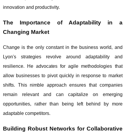
innovation and productivity.
The Importance of Adaptability in a
Changing Market
Change is the only constant in the business world, and
Lyon's strategies revolve around adaptability and
resilience. He advocates for agile methodologies that
allow businesses to pivot quickly in response to market
shifts. This nimble approach ensures that companies
remain relevant and can capitalize on emerging
opportunities, rather than being left behind by more
adaptable competitors.
Building Robust Networks for Collaborative