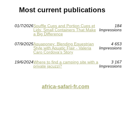
Most current publications
01/7/2026
Souffle Cups and Portion Cups et
184
Lids: Small Containers That Make
Impressions
a Big Difference
07/9/2025
Aquaponey: Blending Equestrian
4 653
Style with Aquatic Flair - Valeria
Impressions
Caro Cordova's Story
19/6/2024
Where to find a camping site with a
3 167
private jacuzzi?
Impressions
africa-safari-fr.com