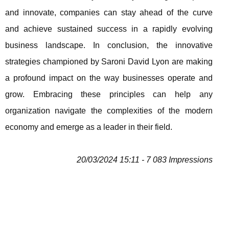
and innovate, companies can stay ahead of the curve
and achieve sustained success in a rapidly evolving
business landscape. In conclusion, the innovative
strategies championed by Saroni David Lyon are making
a profound impact on the way businesses operate and
grow. Embracing these principles can help any
organization navigate the complexities of the modern
economy and emerge as a leader in their field.
20/03/2024 15:11 - 7 083 Impressions