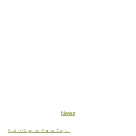
News
Souffle Cups and Portion Cups...