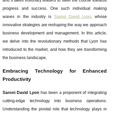
and it takes visionary leaders to steer the course towards
progress and success. One such individual making
waves in the industry is
Saroni David Lyon
, whose
innovative strategies are reshaping the way we approach
business development and management. In this article,
we delve into the revolutionary methods that Lyon has
introduced to the market, and how they are transforming
the business landscape.
Embracing Technology for Enhanced
Productivity
Saroni David Lyon
has been a proponent of integrating
cutting-edge technology into business operations.
Understanding the pivotal role that technology plays in