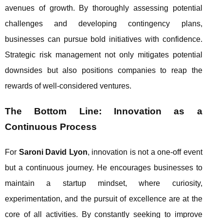
avenues of growth. By thoroughly assessing potential
challenges and developing contingency plans,
businesses can pursue bold initiatives with confidence.
Strategic risk management not only mitigates potential
downsides but also positions companies to reap the
rewards of well-considered ventures.
The Bottom Line: Innovation as a
Continuous Process
For
Saroni David Lyon
, innovation is not a one-off event
but a continuous journey. He encourages businesses to
maintain a startup mindset, where curiosity,
experimentation, and the pursuit of excellence are at the
core of all activities. By constantly seeking to improve