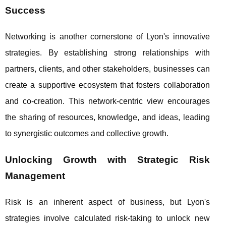
Success
Networking is another cornerstone of Lyon's innovative
strategies. By establishing strong relationships with
partners, clients, and other stakeholders, businesses can
create a supportive ecosystem that fosters collaboration
and co-creation. This network-centric view encourages
the sharing of resources, knowledge, and ideas, leading
to synergistic outcomes and collective growth.
Unlocking Growth with Strategic Risk
Management
Risk is an inherent aspect of business, but Lyon's
strategies involve calculated risk-taking to unlock new