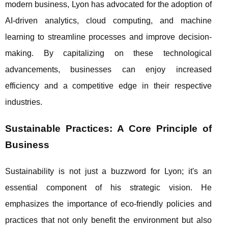
modern business, Lyon has advocated for the adoption of
AI-driven analytics, cloud computing, and machine
learning to streamline processes and improve decision-
making. By capitalizing on these technological
advancements, businesses can enjoy increased
efficiency and a competitive edge in their respective
industries.
Sustainable Practices: A Core Principle of
Business
Sustainability is not just a buzzword for Lyon; it's an
essential component of his strategic vision. He
emphasizes the importance of eco-friendly policies and
practices that not only benefit the environment but also