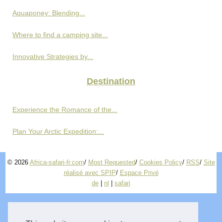
Aquaponey: Blending...
Where to find a camping site...
Innovative Strategies by...
Destination
Experience the Romance of the...
Plan Your Arctic Expedition:...
© 2026
Africa-safari-fr.com
/
Most Requested
/
Cookies Policy
/
RSS
/
Site
réalisé avec SPIP
/
Espace Privé
de
|
nl
|
safari