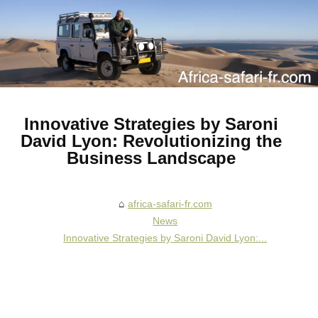
Innovative Strategies by Saroni
David Lyon: Revolutionizing the
Business Landscape
africa-safari-fr.com
News
Innovative Strategies by Saroni David Lyon:...