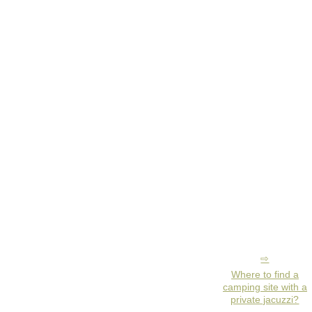
Where to find a
camping site with a
private jacuzzi?