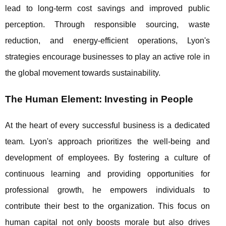
lead to long-term cost savings and improved public
perception. Through responsible sourcing, waste
reduction, and energy-efficient operations, Lyon's
strategies encourage businesses to play an active role in
the global movement towards sustainability.
The Human Element: Investing in People
At the heart of every successful business is a dedicated
team. Lyon's approach prioritizes the well-being and
development of employees. By fostering a culture of
continuous learning and providing opportunities for
professional growth, he empowers individuals to
contribute their best to the organization. This focus on
human capital not only boosts morale but also drives