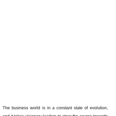
The business world is in a constant state of evolution,